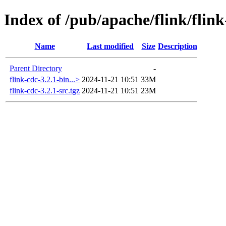
Index of /pub/apache/flink/flink
Name
Last modified
Size
Description
Parent Directory
-
flink-cdc-3.2.1-bin...>
2024-11-21 10:51
33M
flink-cdc-3.2.1-src.tgz
2024-11-21 10:51
23M