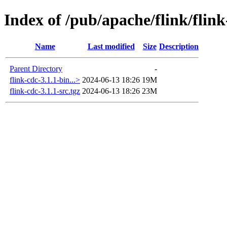
Index of /pub/apache/flink/flink
Name
Last modified
Size
Description
Parent Directory
-
flink-cdc-3.1.1-bin...>
2024-06-13 18:26
19M
flink-cdc-3.1.1-src.tgz
2024-06-13 18:26
23M