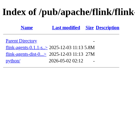
Index of /pub/apache/flink/flink
Name
Last modified
Size
Description
Parent Directory
-
flink-agents-0.1.1-s..>
2025-12-03 11:13
5.8M
flink-agents-dist-0...>
2025-12-03 11:13
27M
python/
2026-05-02 02:12
-