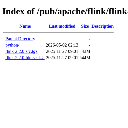
Index of /pub/apache/flink/flink
Name
Last modified
Size
Description
Parent Directory
-
python/
2026-05-02 02:13
-
flink-2.2.0-src.tgz
2025-11-27 09:01
43M
flink-2.2.0-bin-scal..>
2025-11-27 09:01
544M