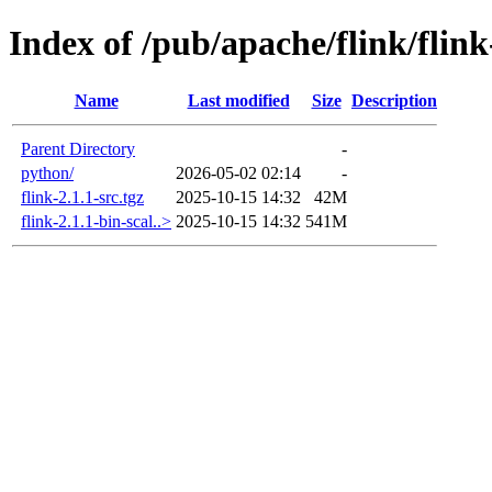
Index of /pub/apache/flink/flink
Name
Last modified
Size
Description
Parent Directory
-
python/
2026-05-02 02:14
-
flink-2.1.1-src.tgz
2025-10-15 14:32
42M
flink-2.1.1-bin-scal..>
2025-10-15 14:32
541M