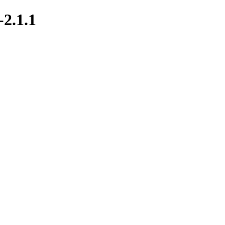
-2.1.1