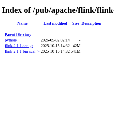
Index of /pub/apache/flink/flink
Name
Last modified
Size
Description
Parent Directory
-
python/
2026-05-02 02:14
-
flink-2.1.1-src.tgz
2025-10-15 14:32
42M
flink-2.1.1-bin-scal..>
2025-10-15 14:32
541M