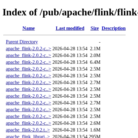
Index of /pub/apache/flink/flink
Name
Last modified
Size
Description
Parent Directory
-
apache_flink-2.0.2-c..>
2026-04-28 13:54
2.1M
apache_flink-2.0.2-c..>
2026-04-28 13:54
2.0M
apache_flink-2.0.2-c..>
2026-04-28 13:54
6.4M
apache_flink-2.0.2-c..>
2026-04-28 13:54
2.5M
apache_flink-2.0.2-c..>
2026-04-28 13:54
2.5M
apache_flink-2.0.2-c..>
2026-04-28 13:54
2.7M
apache_flink-2.0.2-c..>
2026-04-28 13:54
2.5M
apache_flink-2.0.2-c..>
2026-04-28 13:54
2.5M
apache_flink-2.0.2-c..>
2026-04-28 13:54
2.7M
apache_flink-2.0.2-c..>
2026-04-28 13:54
2.5M
apache_flink-2.0.2-c..>
2026-04-28 13:54
2.5M
apache_flink-2.0.2-c..>
2026-04-28 13:54
2.6M
apache_flink-2.0.2.t..>
2026-04-28 13:54
1.6M
apache_flink_librari..>
2026-04-28 13:54
295M