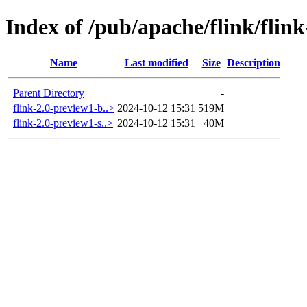
Index of /pub/apache/flink/flin
Name
Last modified
Size
Description
Parent Directory
-
flink-2.0-preview1-b..>
2024-10-12 15:31
519M
flink-2.0-preview1-s..>
2024-10-12 15:31
40M