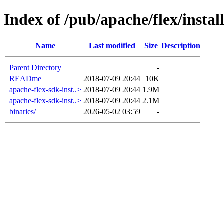
Index of /pub/apache/flex/install
Name
Last modified
Size
Description
Parent Directory
-
READme
2018-07-09 20:44
10K
apache-flex-sdk-inst..>
2018-07-09 20:44
1.9M
apache-flex-sdk-inst..>
2018-07-09 20:44
2.1M
binaries/
2026-05-02 03:59
-