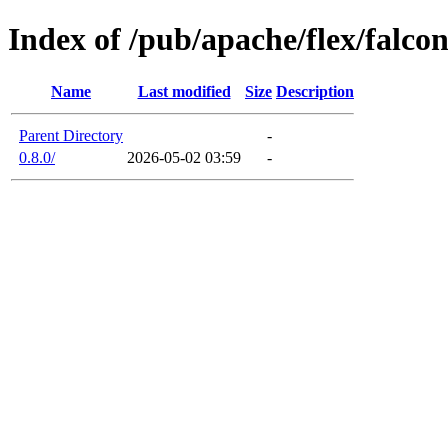
Index of /pub/apache/flex/falco
Name
Last modified
Size
Description
Parent Directory
-
0.8.0/
2026-05-02 03:59
-