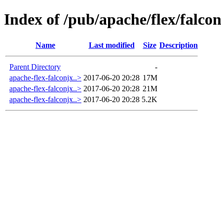
Index of /pub/apache/flex/falcon
Name
Last modified
Size
Description
Parent Directory
-
apache-flex-falconjx..>
2017-06-20 20:28
17M
apache-flex-falconjx..>
2017-06-20 20:28
21M
apache-flex-falconjx..>
2017-06-20 20:28
5.2K