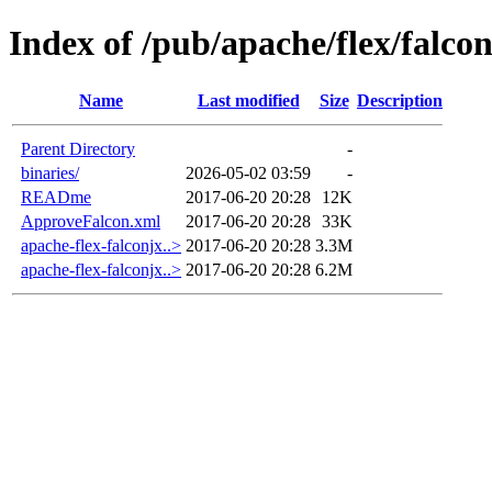
Index of /pub/apache/flex/falcon
Name
Last modified
Size
Description
Parent Directory
-
binaries/
2026-05-02 03:59
-
READme
2017-06-20 20:28
12K
ApproveFalcon.xml
2017-06-20 20:28
33K
apache-flex-falconjx..>
2017-06-20 20:28
3.3M
apache-flex-falconjx..>
2017-06-20 20:28
6.2M