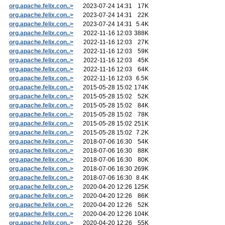
org.apache.felix.con..>
2023-07-24 14:31
17K
org.apache.felix.con..>
2023-07-24 14:31
22K
org.apache.felix.con..>
2023-07-24 14:31
5.4K
org.apache.felix.con..>
2022-11-16 12:03
388K
org.apache.felix.con..>
2022-11-16 12:03
27K
org.apache.felix.con..>
2022-11-16 12:03
59K
org.apache.felix.con..>
2022-11-16 12:03
45K
org.apache.felix.con..>
2022-11-16 12:03
64K
org.apache.felix.con..>
2022-11-16 12:03
6.5K
org.apache.felix.con..>
2015-05-28 15:02
174K
org.apache.felix.con..>
2015-05-28 15:02
52K
org.apache.felix.con..>
2015-05-28 15:02
84K
org.apache.felix.con..>
2015-05-28 15:02
78K
org.apache.felix.con..>
2015-05-28 15:02
251K
org.apache.felix.con..>
2015-05-28 15:02
7.2K
org.apache.felix.con..>
2018-07-06 16:30
54K
org.apache.felix.con..>
2018-07-06 16:30
88K
org.apache.felix.con..>
2018-07-06 16:30
80K
org.apache.felix.con..>
2018-07-06 16:30
269K
org.apache.felix.con..>
2018-07-06 16:30
8.4K
org.apache.felix.con..>
2020-04-20 12:26
125K
org.apache.felix.con..>
2020-04-20 12:26
86K
org.apache.felix.con..>
2020-04-20 12:26
52K
org.apache.felix.con..>
2020-04-20 12:26
104K
org.apache.felix.con..>
2020-04-20 12:26
55K