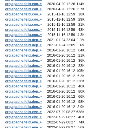
org.apache.felix.con..>
2020-04-20 12:26
114K
org.apache.felix.con..>
2020-04-20 12:26
6.7K
org.apache.felix.coo..>
2015-11-16 12:59
18K
org.apache.felix.coo..>
2015-11-16 12:59
29K
org.apache.felix.coo..>
2015-11-16 12:59
21K
org.apache.felix.coo..>
2015-11-16 12:59
43K
org.apache.felix.coo..>
2015-11-16 12:59
4.3K
org.apache.felix.dep..>
2021-01-24 23:04
1.0M
org.apache.felix.dep..>
2021-01-24 23:05
1.4M
org.apache.felix.dep..>
2016-01-20 16:12
64K
org.apache.felix.dep..>
2016-01-20 16:12
21K
org.apache.felix.dep..>
2016-01-20 16:12
36K
org.apache.felix.dep..>
2016-01-20 16:12
22K
org.apache.felix.dep..>
2016-01-20 16:12
105K
org.apache.felix.dep..>
2016-01-20 16:12
5.3K
org.apache.felix.dep..>
2016-01-20 16:12
226K
org.apache.felix.dep..>
2016-01-20 16:12
40K
org.apache.felix.dep..>
2016-01-20 16:12
80K
org.apache.felix.dep..>
2016-01-20 16:12
66K
org.apache.felix.dep..>
2016-01-20 16:12
98K
org.apache.felix.dep..>
2016-01-20 16:12
3.9K
org.apache.felix.eve..>
2022-07-29 08:27
538K
org.apache.felix.eve..>
2022-07-29 08:27
40K
org.apache.felix.eve..>
2022-07-29 08:27
74K
org.apache.felix.eve..>
2022-07-29 08:27
56K