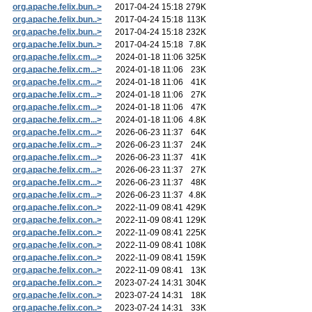
org.apache.felix.bun..>
2017-04-24 15:18
279K
org.apache.felix.bun..>
2017-04-24 15:18
113K
org.apache.felix.bun..>
2017-04-24 15:18
232K
org.apache.felix.bun..>
2017-04-24 15:18
7.8K
org.apache.felix.cm...>
2024-01-18 11:06
325K
org.apache.felix.cm...>
2024-01-18 11:06
23K
org.apache.felix.cm...>
2024-01-18 11:06
41K
org.apache.felix.cm...>
2024-01-18 11:06
27K
org.apache.felix.cm...>
2024-01-18 11:06
47K
org.apache.felix.cm...>
2024-01-18 11:06
4.8K
org.apache.felix.cm...>
2026-06-23 11:37
64K
org.apache.felix.cm...>
2026-06-23 11:37
24K
org.apache.felix.cm...>
2026-06-23 11:37
41K
org.apache.felix.cm...>
2026-06-23 11:37
27K
org.apache.felix.cm...>
2026-06-23 11:37
48K
org.apache.felix.cm...>
2026-06-23 11:37
4.8K
org.apache.felix.con..>
2022-11-09 08:41
429K
org.apache.felix.con..>
2022-11-09 08:41
129K
org.apache.felix.con..>
2022-11-09 08:41
225K
org.apache.felix.con..>
2022-11-09 08:41
108K
org.apache.felix.con..>
2022-11-09 08:41
159K
org.apache.felix.con..>
2022-11-09 08:41
13K
org.apache.felix.con..>
2023-07-24 14:31
304K
org.apache.felix.con..>
2023-07-24 14:31
18K
org.apache.felix.con..>
2023-07-24 14:31
33K