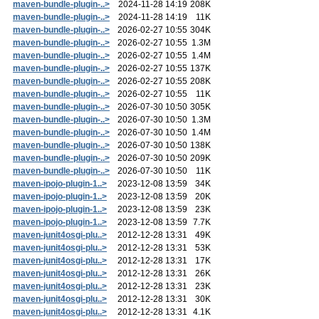
maven-bundle-plugin-..>
2024-11-28 14:19
208K
maven-bundle-plugin-..>
2024-11-28 14:19
11K
maven-bundle-plugin-..>
2026-02-27 10:55
304K
maven-bundle-plugin-..>
2026-02-27 10:55
1.3M
maven-bundle-plugin-..>
2026-02-27 10:55
1.4M
maven-bundle-plugin-..>
2026-02-27 10:55
137K
maven-bundle-plugin-..>
2026-02-27 10:55
208K
maven-bundle-plugin-..>
2026-02-27 10:55
11K
maven-bundle-plugin-..>
2026-07-30 10:50
305K
maven-bundle-plugin-..>
2026-07-30 10:50
1.3M
maven-bundle-plugin-..>
2026-07-30 10:50
1.4M
maven-bundle-plugin-..>
2026-07-30 10:50
138K
maven-bundle-plugin-..>
2026-07-30 10:50
209K
maven-bundle-plugin-..>
2026-07-30 10:50
11K
maven-ipojo-plugin-1..>
2023-12-08 13:59
34K
maven-ipojo-plugin-1..>
2023-12-08 13:59
20K
maven-ipojo-plugin-1..>
2023-12-08 13:59
23K
maven-ipojo-plugin-1..>
2023-12-08 13:59
7.7K
maven-junit4osgi-plu..>
2012-12-28 13:31
49K
maven-junit4osgi-plu..>
2012-12-28 13:31
53K
maven-junit4osgi-plu..>
2012-12-28 13:31
17K
maven-junit4osgi-plu..>
2012-12-28 13:31
26K
maven-junit4osgi-plu..>
2012-12-28 13:31
23K
maven-junit4osgi-plu..>
2012-12-28 13:31
30K
maven-junit4osgi-plu..>
2012-12-28 13:31
4.1K