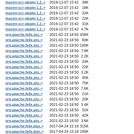
maven-scr-plugin-1.2..>
2019-12-07 15:42
39K
maven-scr-plugin-1.2..>
2019-12-07 15:42
18K
maven-scr-plugin-1.2..>
2019-12-07 15:42
32K
maven-scr-plugin-1.2..>
2019-12-07 15:42
22K
maven-scr-plugin-1.2..>
2019-12-07 15:42
31K
maven-scr-plugin-1.2..>
2019-12-07 15:42
4.7K
org.apache.felix.ato..>
2021-02-23 18:50
436K
org.apache.felix.ato..>
2021-02-23 18:50
60K
org.apache.felix.ato..>
2021-02-23 18:50
100K
org.apache.felix.ato..>
2021-02-23 18:50
7.8K
org.apache.felix.ato..>
2021-02-23 18:50
2.2K
org.apache.felix.ato..>
2021-02-23 18:50
24K
org.apache.felix.ato..>
2021-02-23 18:50
22K
org.apache.felix.ato..>
2021-02-23 18:50
3.2K
org.apache.felix.ato..>
2021-02-23 18:50
45K
org.apache.felix.ato..>
2021-02-23 18:50
75K
org.apache.felix.ato..>
2021-02-23 18:50
7.6K
org.apache.felix.ato..>
2021-02-23 18:50
21K
org.apache.felix.ato..>
2021-02-23 18:50
20K
org.apache.felix.ato..>
2021-02-23 18:50
3.4K
org.apache.felix.ato..>
2021-02-23 18:50
31K
org.apache.felix.ato..>
2021-02-23 18:50
42K
org.apache.felix.ato..>
2021-02-23 18:50
3.6K
org.apache.felix.bun..>
2017-04-24 15:18
315K
org.apache.felix.bun..>
2017-04-24 15:18
195K