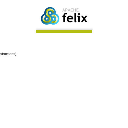
structions).