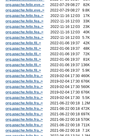
org.apache.felix.eve..>
2022-07-29 08:27
82K
org.apache.felix.eve..>
2022-07-29 08:27
9.8K
org.apache.felix.fea..>
2022-11-16 12:03
17K
org.apache.felix.fea..>
2022-11-16 12:03
33K
org.apache.felix.fea..>
2022-11-16 12:03
23K
org.apache.felix.fea..>
2022-11-16 12:03
40K
org.apache.felix.fea..>
2022-11-16 12:03
5.7K
org.apache.felix.fil..>
2022-01-06 19:37
42K
org.apache.felix.fil..>
2022-01-06 19:37
48K
org.apache.felix.fil..>
2022-01-06 19:37
72K
org.apache.felix.fil..>
2022-01-06 19:37
81K
org.apache.felix.fil..>
2022-01-06 19:37
136K
org.apache.felix.fil..>
2022-01-06 19:37
5.9K
org.apache.felix.fra..>
2019-02-04 17:30
460K
org.apache.felix.fra..>
2019-02-04 17:30
676K
org.apache.felix.fra..>
2019-02-04 17:30
560K
org.apache.felix.fra..>
2019-02-04 17:30
676K
org.apache.felix.fra..>
2019-02-04 17:30
5.5K
org.apache.felix.fra..>
2021-06-22 00:18
1.2M
org.apache.felix.fra..>
2021-06-22 00:18
472K
org.apache.felix.fra..>
2021-06-22 00:18
697K
org.apache.felix.fra..>
2021-06-22 00:18
570K
org.apache.felix.fra..>
2021-06-22 00:18
711K
org.apache.felix.fra..>
2021-06-22 00:18
7.1K