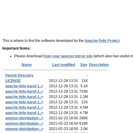
This is where to find the software developed by the
Apache Felix Project
.
Important Notes:
Please download
from your nearest mirror site
(which also has useful in
Name
Last modified
Size
Description
Parent Directory
-
LICENSE
2012-12-28 13:31
11K
apache-felix-karaf-1..>
2012-12-28 13:31
5.1K
apache-felix-karaf-1..>
2012-12-28 13:31
733K
apache-felix-karaf-1..>
2012-12-28 13:31
1.2M
apache-felix-karaf-1..>
2012-12-28 13:31
21K
apache-felix-karaf-1..>
2012-12-28 13:31
4.5M
apache-felix-karaf-1..>
2012-12-28 13:31
4.7M
atomos-distribution-..>
2021-02-23 18:50
290K
atomos-distribution-..>
2021-02-23 18:50
619K
atomos-distribution-..>
2021-02-23 18:50
2.0K