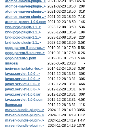
atomos-maven-plugin-..>
2021-02-23 18:50
457K
atomos-maven-plugin-..>
2021-02-23 18:50
20K
atomos-maven-plugin-..>
2021-02-23 18:50
31K
atomos-maven-plugin-..>
2021-02-23 18:50
7.1K
atomos-parent-1.0.0.pom
2021-02-23 18:50
14K
bnd-ipojo-plugin-1.1..>
2023-12-08 13:59
53K
bnd-ipojo-plugin-1.1..>
2023-12-08 13:59
19K
bnd-ipojo-plugin-1.1..>
2023-12-08 13:59
22K
bnd-ipojo-plugin-1.1..>
2023-12-08 13:59
3.5K
gogo-parent-5-source..>
2019-01-10 17:50
5.5K
gogo-parent-5-source..>
2019-01-10 17:50
6.2K
gogo-parent-5.pom
2019-01-10 17:50
5.4K
images/
2026-05-01 23:28
-
ipojo-manipulator-bo..>
2014-12-24 16:53
3.0K
javax.servlet-1.0.0-..>
2012-12-28 13:31
30K
javax.servlet-1.0.0-..>
2012-12-28 13:31
30K
javax.servlet-1.0.0-..>
2012-12-28 13:31
46K
javax.servlet-1.0.0-..>
2012-12-28 13:31
67K
javax.servlet-1.0.0.jar
2012-12-28 13:31
30K
javax.servlet-1.0.0.pom
2012-12-28 13:31
4.5K
license.txt
2012-12-28 13:31
11K
maven-bundle-plugin-..>
2024-11-28 14:19
305K
maven-bundle-plugin-..>
2024-11-28 14:19
1.3M
maven-bundle-plugin-..>
2024-11-28 14:19
1.4M
maven-bundle-plugin-..>
2024-11-28 14:19
137K