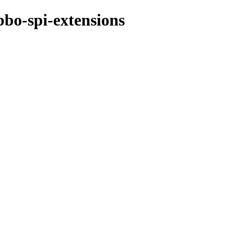
bo-spi-extensions