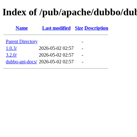
Index of /pub/apache/dubbo/dub
Name
Last modified
Size
Description
Parent Directory
-
1.0.3/
2026-05-02 02:57
-
3.2.0/
2026-05-02 02:57
-
dubbo-api-docs/
2026-05-02 02:57
-