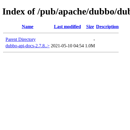
Index of /pub/apache/dubbo/dub
Name
Last modified
Size
Description
Parent Directory
-
dubbo-api-docs-2.7.8..>
2021-05-10 04:54
1.0M