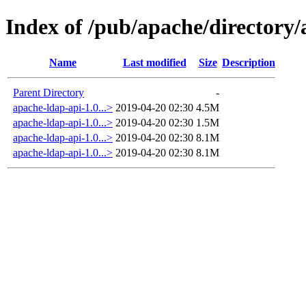
Index of /pub/apache/directory/a
Name
Last modified
Size
Description
Parent Directory
-
apache-ldap-api-1.0...>
2019-04-20 02:30
4.5M
apache-ldap-api-1.0...>
2019-04-20 02:30
1.5M
apache-ldap-api-1.0...>
2019-04-20 02:30
8.1M
apache-ldap-api-1.0...>
2019-04-20 02:30
8.1M