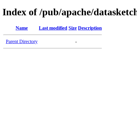
Index of /pub/apache/datasketch
Name
Last modified
Size
Description
Parent Directory
-