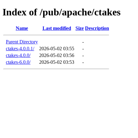
Index of /pub/apache/ctakes
Name
Last modified
Size
Description
Parent Directory
-
ctakes-4.0.0.1/
2026-05-02 03:55
-
ctakes-4.0.0/
2026-05-02 03:56
-
ctakes-6.0.0/
2026-05-02 03:53
-