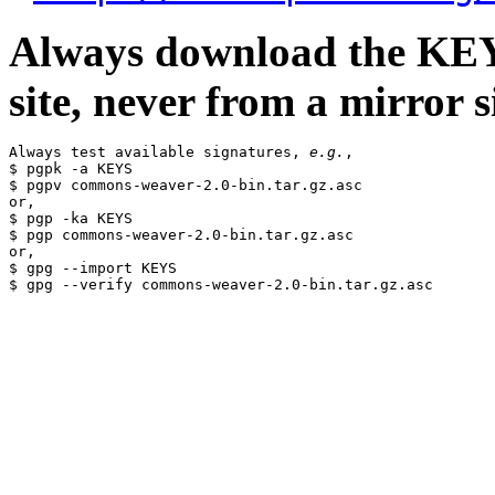
Always download the KEYS
site, never from a mirror si
Always test available signatures, 
e.g.
,

$ pgpk -a KEYS

$ pgpv commons-weaver-2.0-bin.tar.gz.asc

or,

$ pgp -ka KEYS

$ pgp commons-weaver-2.0-bin.tar.gz.asc

or,

$ gpg --import KEYS
