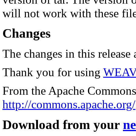
will not work with these fil
Changes
The changes in this release a
Thank you for using
WEAV
From the Apache Commons 
http://commons.apache.org/
Download from your
ne