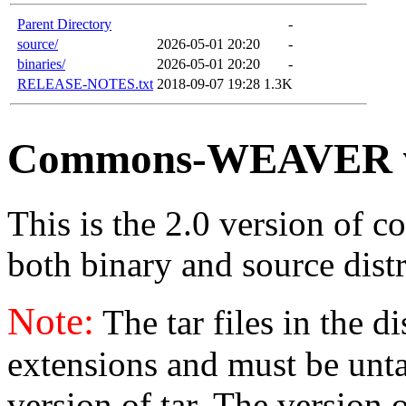
Parent Directory
-
source/
2026-05-01 20:20
-
binaries/
2026-05-01 20:20
-
RELEASE-NOTES.txt
2018-09-07 19:28
1.3K
Commons-WEAVER v
This is the 2.0 version of c
both binary and source distr
Note:
The tar files in the d
extensions and must be unt
version of tar. The version