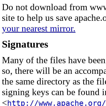
Do not download from www.
site to help us save apache
your nearest mirror.
Signatures
Many of the files have been
so, there will be an accom
the same directory as the fil
signing keys can be found in
<
http://www.apache.org/