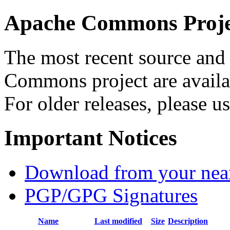
Apache Commons Projec
The most recent source and 
Commons project are availab
For older releases, please u
Important Notices
Download from your neare
PGP/GPG Signatures
Name
Last modified
Size
Description