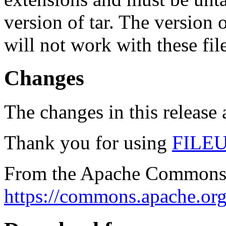
version of tar. The version
will not work with these fil
Changes
The changes in this release a
Thank you for using
FILE
From the Apache Commons 
https://commons.apache.org