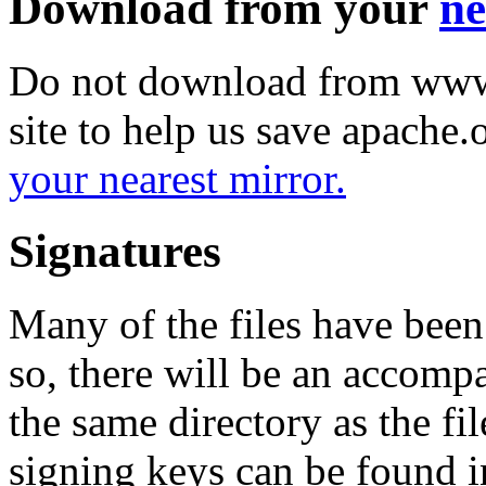
Download from your
ne
Do not download from www.
site to help us save apache
your nearest mirror.
Signatures
Many of the files have been
so, there will be an accom
the same directory as the fil
signing keys can be found in