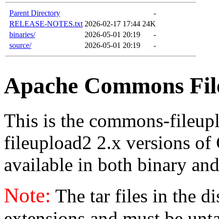
Parent Directory
-
RELEASE-NOTES.txt
2026-02-17 17:44
24K
binaries/
2026-05-01 20:19
-
source/
2026-05-01 20:19
-
Apache Commons File
This is the commons-fileu
fileupload2 2.x versions of
available in both binary and
Note:
The tar files in the d
extensions and must be unt