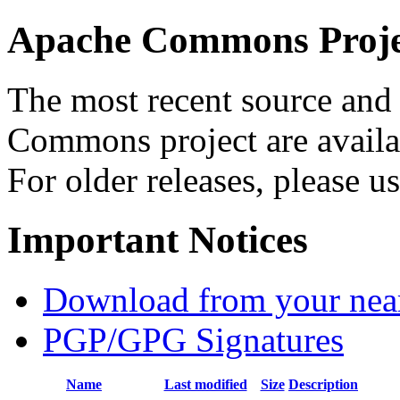
Apache Commons Projec
The most recent source and 
Commons project are availab
For older releases, please u
Important Notices
Download from your neare
PGP/GPG Signatures
Name
Last modified
Size
Description