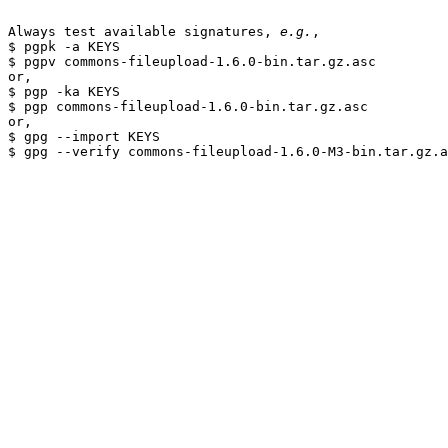
Always test available signatures, 
e.g.
,

$ pgpk -a KEYS

$ pgpv commons-fileupload-1.6.0-bin.tar.gz.asc

or,

$ pgp -ka KEYS

$ pgp commons-fileupload-1.6.0-bin.tar.gz.asc

or,

$ gpg --import KEYS
