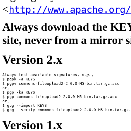
<
http://www.apache.org/
Always download the KEYS
site, never from a mirror si
Version 2.x
Always test available signatures, 
e.g.
,

$ pgpk -a KEYS

$ pgpv commons-fileupload2-2.0.0-M5-bin.tar.gz.asc

or,

$ pgp -ka KEYS

$ pgp commons-fileupload2-2.0.0-M5-bin.tar.gz.asc

or,

$ gpg --import KEYS

Version 1.x