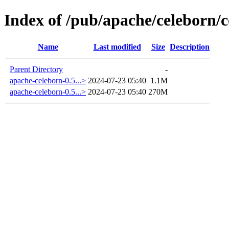
Index of /pub/apache/celeborn/c
Name
Last modified
Size
Description
Parent Directory
-
apache-celeborn-0.5...>
2024-07-23 05:40
1.1M
apache-celeborn-0.5...>
2024-07-23 05:40
270M