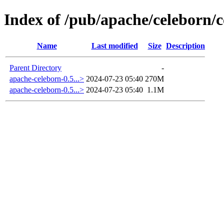
Index of /pub/apache/celeborn/c
Name
Last modified
Size
Description
Parent Directory
-
apache-celeborn-0.5...>
2024-07-23 05:40
270M
apache-celeborn-0.5...>
2024-07-23 05:40
1.1M