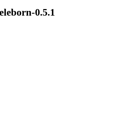
eleborn-0.5.1