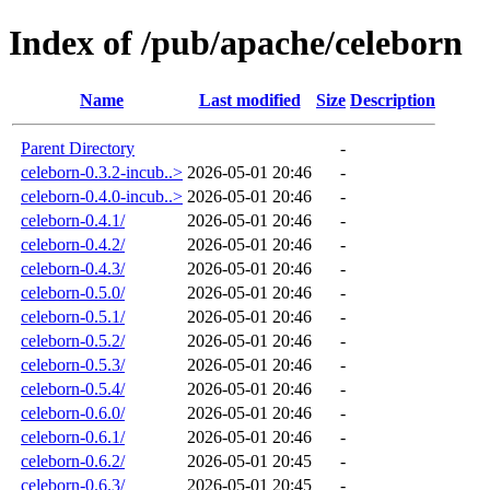
Index of /pub/apache/celeborn
Name
Last modified
Size
Description
Parent Directory
-
celeborn-0.3.2-incub..>
2026-05-01 20:46
-
celeborn-0.4.0-incub..>
2026-05-01 20:46
-
celeborn-0.4.1/
2026-05-01 20:46
-
celeborn-0.4.2/
2026-05-01 20:46
-
celeborn-0.4.3/
2026-05-01 20:46
-
celeborn-0.5.0/
2026-05-01 20:46
-
celeborn-0.5.1/
2026-05-01 20:46
-
celeborn-0.5.2/
2026-05-01 20:46
-
celeborn-0.5.3/
2026-05-01 20:46
-
celeborn-0.5.4/
2026-05-01 20:46
-
celeborn-0.6.0/
2026-05-01 20:46
-
celeborn-0.6.1/
2026-05-01 20:46
-
celeborn-0.6.2/
2026-05-01 20:45
-
celeborn-0.6.3/
2026-05-01 20:45
-