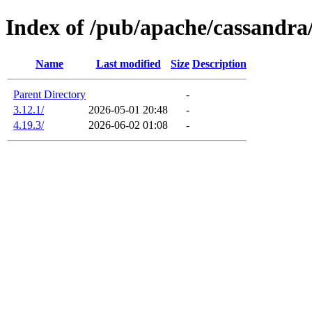
Index of /pub/apache/cassandra
Name
Last modified
Size
Description
Parent Directory
-
3.12.1/
2026-05-01 20:48
-
4.19.3/
2026-06-02 01:08
-