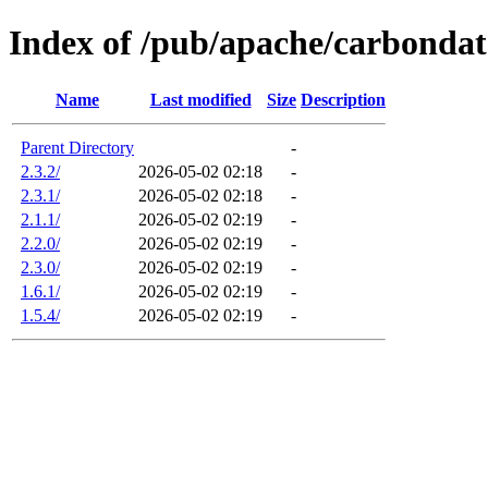
Index of /pub/apache/carbonda
Name
Last modified
Size
Description
Parent Directory
-
2.3.2/
2026-05-02 02:18
-
2.3.1/
2026-05-02 02:18
-
2.1.1/
2026-05-02 02:19
-
2.2.0/
2026-05-02 02:19
-
2.3.0/
2026-05-02 02:19
-
1.6.1/
2026-05-02 02:19
-
1.5.4/
2026-05-02 02:19
-