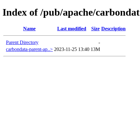
Index of /pub/apache/carbondat
Name
Last modified
Size
Description
Parent Directory
-
carbondata-parent-ap..>
2023-11-25 13:40
13M