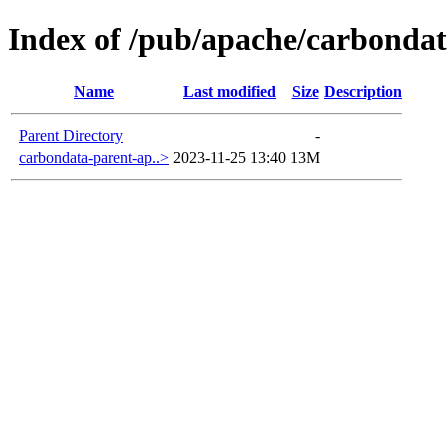
Index of /pub/apache/carbondat
Name
Last modified
Size
Description
Parent Directory
-
carbondata-parent-ap..>
2023-11-25 13:40
13M