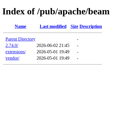
Index of /pub/apache/beam
Name
Last modified
Size
Description
Parent Directory
-
2.74.0/
2026-06-02 21:45
-
extensions/
2026-05-01 19:49
-
vendor/
2026-05-01 19:49
-