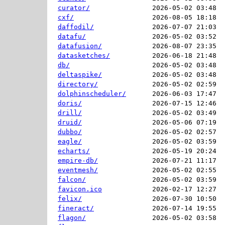
curator/
2026-05-02 03:48  
cxf/
2026-08-05 18:18  
daffodil/
2026-07-07 21:03  
datafu/
2026-05-02 03:52  
datafusion/
2026-08-07 23:35  
datasketches/
2026-06-18 21:48  
db/
2026-05-02 03:48  
deltaspike/
2026-05-02 03:48  
directory/
2026-05-02 02:59  
dolphinscheduler/
2026-06-03 17:47  
doris/
2026-07-15 12:46  
drill/
2026-05-02 03:49  
druid/
2026-05-06 07:19  
dubbo/
2026-05-02 02:57  
eagle/
2026-05-02 03:59  
echarts/
2026-05-19 20:24  
empire-db/
2026-07-21 11:17  
eventmesh/
2026-05-02 02:55  
falcon/
2026-05-02 03:59  
favicon.ico
2026-02-17 12:27  
felix/
2026-07-30 10:50  
fineract/
2026-07-14 19:55  
flagon/
2026-05-02 03:58  