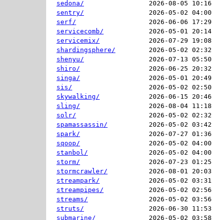
sedona/
2026-08-05 10:16  
sentry/
2026-05-02 04:00  
serf/
2026-06-06 17:29  
servicecomb/
2026-05-01 20:14  
servicemix/
2026-07-29 19:08  
shardingsphere/
2026-05-02 02:32  
shenyu/
2026-07-13 05:50  
shiro/
2026-06-25 20:32  
singa/
2026-05-01 20:49  
sis/
2026-05-02 02:50  
skywalking/
2026-06-15 20:46  
sling/
2026-08-04 11:18  
solr/
2026-05-02 02:32  
spamassassin/
2026-05-02 03:42  
spark/
2026-07-27 01:36  
sqoop/
2026-05-02 04:00  
stanbol/
2026-05-02 04:00  
storm/
2026-07-23 01:25  
stormcrawler/
2026-08-01 20:03  
streampark/
2026-05-02 03:31  
streampipes/
2026-05-02 02:56  
streams/
2026-05-02 03:56  
struts/
2026-06-30 11:53  
submarine/
2026-05-02 03:58  