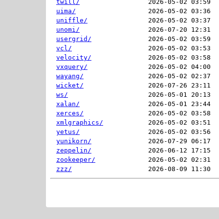
twill/
2026-05-02 03:59  
uima/
2026-05-02 03:36  
uniffle/
2026-05-02 03:37  
unomi/
2026-07-20 12:31  
usergrid/
2026-05-02 03:59  
vcl/
2026-05-02 03:53  
velocity/
2026-05-02 03:58  
vxquery/
2026-05-02 04:00  
wayang/
2026-05-02 02:37  
wicket/
2026-07-26 23:11  
ws/
2026-05-01 20:13  
xalan/
2026-05-01 23:44  
xerces/
2026-05-02 03:58  
xmlgraphics/
2026-05-02 03:51  
yetus/
2026-05-02 03:56  
yunikorn/
2026-07-29 06:17  
zeppelin/
2026-06-12 17:15  
zookeeper/
2026-05-02 02:31  
zzz/
2026-08-09 11:30  