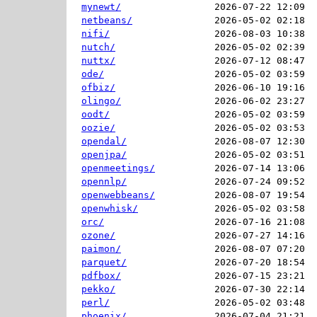
mynewt/
2026-07-22 12:09  
netbeans/
2026-05-02 02:18  
nifi/
2026-08-03 10:38  
nutch/
2026-05-02 02:39  
nuttx/
2026-07-12 08:47  
ode/
2026-05-02 03:59  
ofbiz/
2026-06-10 19:16  
olingo/
2026-06-02 23:27  
oodt/
2026-05-02 03:59  
oozie/
2026-05-02 03:53  
opendal/
2026-08-07 12:30  
openjpa/
2026-05-02 03:51  
openmeetings/
2026-07-14 13:06  
opennlp/
2026-07-24 09:52  
openwebbeans/
2026-08-07 19:54  
openwhisk/
2026-05-02 03:58  
orc/
2026-07-16 21:08  
ozone/
2026-07-27 14:16  
paimon/
2026-08-07 07:20  
parquet/
2026-07-20 18:54  
pdfbox/
2026-07-15 23:21  
pekko/
2026-07-30 22:14  
perl/
2026-05-02 03:48  
phoenix/
2026-07-04 21:21  