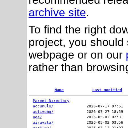
archive site
.
To find the right do
project, you should 
webpage or on our
rather than browsing
Name
Last modified
Parent Directory
accumulo/
2026-07-17 07:51  
activemq/
2026-07-27 18:59  
age/
2026-05-02 02:31  
airavata/
2026-05-02 03:56  
airflow/
2026-07-13 21:07  