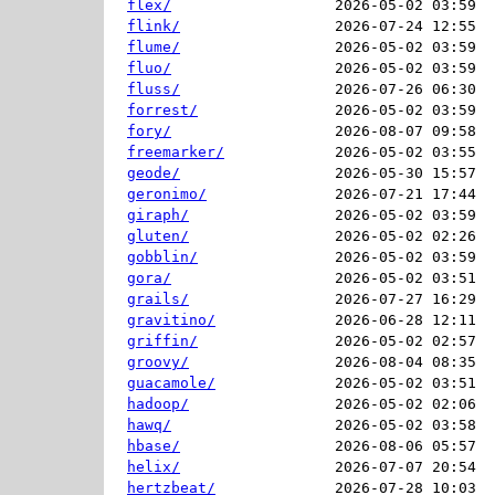
flex/
2026-05-02 03:59  
flink/
2026-07-24 12:55  
flume/
2026-05-02 03:59  
fluo/
2026-05-02 03:59  
fluss/
2026-07-26 06:30  
forrest/
2026-05-02 03:59  
fory/
2026-08-07 09:58  
freemarker/
2026-05-02 03:55  
geode/
2026-05-30 15:57  
geronimo/
2026-07-21 17:44  
giraph/
2026-05-02 03:59  
gluten/
2026-05-02 02:26  
gobblin/
2026-05-02 03:59  
gora/
2026-05-02 03:51  
grails/
2026-07-27 16:29  
gravitino/
2026-06-28 12:11  
griffin/
2026-05-02 02:57  
groovy/
2026-08-04 08:35  
guacamole/
2026-05-02 03:51  
hadoop/
2026-05-02 02:06  
hawq/
2026-05-02 03:58  
hbase/
2026-08-06 05:57  
helix/
2026-07-07 20:54  
hertzbeat/
2026-07-28 10:03  