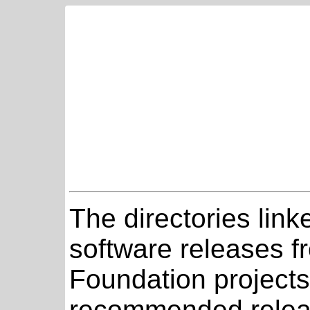
The directories link
software releases 
Foundation projects
recommended relea