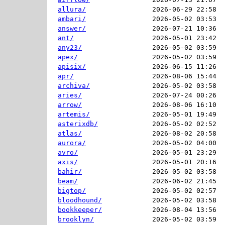
allura/
2026-06-29 22:58  
ambari/
2026-05-02 03:53  
answer/
2026-07-21 10:36  
ant/
2026-05-01 23:42  
any23/
2026-05-02 03:59  
apex/
2026-05-02 03:59  
apisix/
2026-06-15 11:26  
apr/
2026-08-06 15:44  
archiva/
2026-05-02 03:58  
aries/
2026-07-24 00:26  
arrow/
2026-08-06 16:10  
artemis/
2026-05-01 19:49  
asterixdb/
2026-05-02 02:52  
atlas/
2026-08-02 20:58  
aurora/
2026-05-02 04:00  
avro/
2026-05-01 23:29  
axis/
2026-05-01 20:16  
bahir/
2026-05-02 03:58  
beam/
2026-06-02 21:45  
bigtop/
2026-05-02 02:57  
bloodhound/
2026-05-02 03:58  
bookkeeper/
2026-08-04 13:56  
brooklyn/
2026-05-02 03:59  