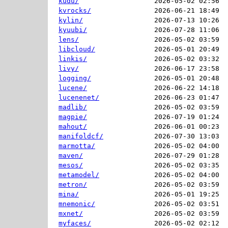
kudu/
2026-05-02 02:56  
kvrocks/
2026-06-21 18:49  
kylin/
2026-07-13 10:26  
kyuubi/
2026-07-28 11:06  
lens/
2026-05-02 03:59  
libcloud/
2026-05-01 20:49  
linkis/
2026-05-02 03:32  
livy/
2026-06-17 23:58  
logging/
2026-05-01 20:48  
lucene/
2026-06-22 14:18  
lucenenet/
2026-06-23 01:47  
madlib/
2026-05-02 03:59  
magpie/
2026-07-19 01:24  
mahout/
2026-06-01 00:23  
manifoldcf/
2026-07-30 13:03  
marmotta/
2026-05-02 04:00  
maven/
2026-07-29 01:28  
mesos/
2026-05-02 03:35  
metamodel/
2026-05-02 04:00  
metron/
2026-05-02 03:59  
mina/
2026-05-01 19:25  
mnemonic/
2026-05-02 03:51  
mxnet/
2026-05-02 03:59  
myfaces/
2026-05-02 02:12  