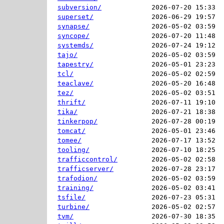
subversion/
2026-07-20 15:33  
superset/
2026-06-29 19:57  
synapse/
2026-05-02 03:59  
syncope/
2026-07-20 11:48  
systemds/
2026-07-24 19:12  
tajo/
2026-05-02 03:59  
tapestry/
2026-05-01 23:23  
tcl/
2026-05-02 02:59  
teaclave/
2026-05-20 16:48  
tez/
2026-05-02 03:51  
thrift/
2026-07-11 19:10  
tika/
2026-07-21 18:38  
tinkerpop/
2026-07-28 00:19  
tomcat/
2026-05-01 23:46  
tomee/
2026-07-17 13:52  
tooling/
2026-07-10 18:25  
trafficcontrol/
2026-05-02 02:58  
trafficserver/
2026-07-28 23:17  
trafodion/
2026-05-02 03:59  
training/
2026-05-02 03:41  
tsfile/
2026-07-23 05:31  
turbine/
2026-05-02 02:57  
tvm/
2026-07-30 18:35  