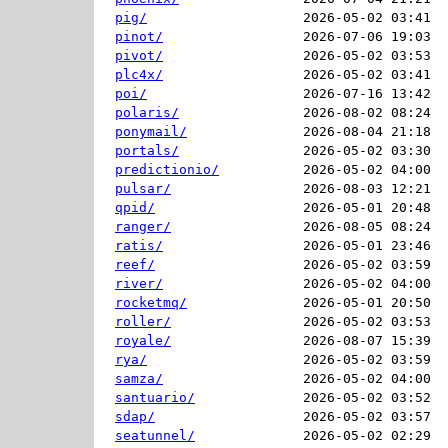
pig/
2026-05-02 03:41  
pinot/
2026-07-06 19:03  
pivot/
2026-05-02 03:53  
plc4x/
2026-05-02 03:41  
poi/
2026-07-16 13:42  
polaris/
2026-08-02 08:24  
ponymail/
2026-08-04 21:18  
portals/
2026-05-02 03:30  
predictionio/
2026-05-02 04:00  
pulsar/
2026-08-03 12:21  
qpid/
2026-05-01 20:48  
ranger/
2026-08-05 08:24  
ratis/
2026-05-01 23:46  
reef/
2026-05-02 03:59  
river/
2026-05-02 04:00  
rocketmq/
2026-05-01 20:50  
roller/
2026-05-02 03:53  
royale/
2026-08-07 15:39  
rya/
2026-05-02 03:59  
samza/
2026-05-02 04:00  
santuario/
2026-05-02 03:52  
sdap/
2026-05-02 03:57  
seatunnel/
2026-05-02 02:29  