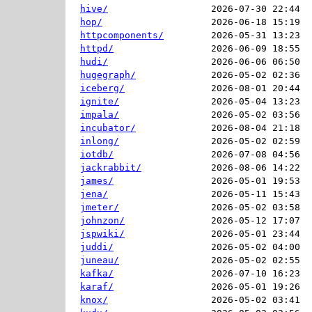
hive/
2026-07-30 22:44  
hop/
2026-06-18 15:19  
httpcomponents/
2026-05-31 13:23  
httpd/
2026-06-09 18:55  
hudi/
2026-06-06 06:50  
hugegraph/
2026-05-02 02:36  
iceberg/
2026-08-01 20:44  
ignite/
2026-05-04 13:23  
impala/
2026-05-02 03:56  
incubator/
2026-08-04 21:18  
inlong/
2026-05-02 02:59  
iotdb/
2026-07-08 04:56  
jackrabbit/
2026-08-06 14:22  
james/
2026-05-01 19:53  
jena/
2026-05-11 15:43  
jmeter/
2026-05-02 03:58  
johnzon/
2026-05-12 17:07  
jspwiki/
2026-05-01 23:44  
juddi/
2026-05-02 04:00  
juneau/
2026-05-02 02:55  
kafka/
2026-07-10 16:23  
karaf/
2026-05-01 19:26  
knox/
2026-05-02 03:41  