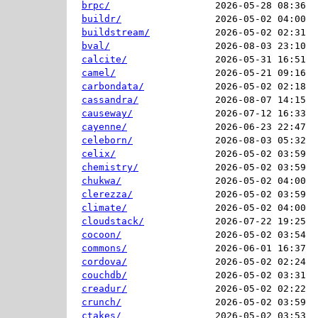
brpc/
2026-05-28 08:36  
buildr/
2026-05-02 04:00  
buildstream/
2026-05-02 02:31  
bval/
2026-08-03 23:10  
calcite/
2026-05-31 16:51  
camel/
2026-05-21 09:16  
carbondata/
2026-05-02 02:18  
cassandra/
2026-08-07 14:15  
causeway/
2026-07-12 16:33  
cayenne/
2026-06-23 22:47  
celeborn/
2026-08-03 05:32  
celix/
2026-05-02 03:59  
chemistry/
2026-05-02 03:59  
chukwa/
2026-05-02 04:00  
clerezza/
2026-05-02 03:59  
climate/
2026-05-02 04:00  
cloudstack/
2026-07-22 19:25  
cocoon/
2026-05-02 03:54  
commons/
2026-06-01 16:37  
cordova/
2026-05-02 02:24  
couchdb/
2026-05-02 03:31  
creadur/
2026-05-02 02:22  
crunch/
2026-05-02 03:59  
ctakes/
2026-05-02 03:53  