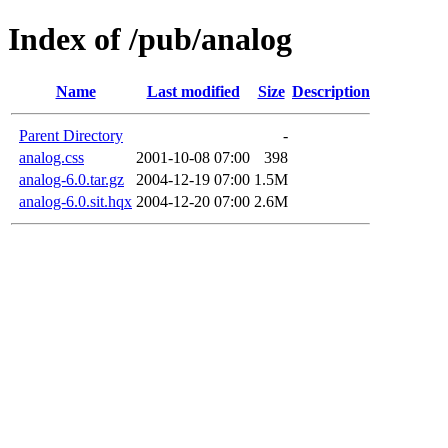
Index of /pub/analog
Name
Last modified
Size
Description
Parent Directory
-
analog.css
2001-10-08 07:00
398
analog-6.0.tar.gz
2004-12-19 07:00
1.5M
analog-6.0.sit.hqx
2004-12-20 07:00
2.6M