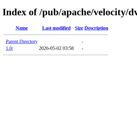
Index of /pub/apache/velocity/dv
Name
Last modified
Size
Description
Parent Directory
-
1.0/
2026-05-02 03:58
-