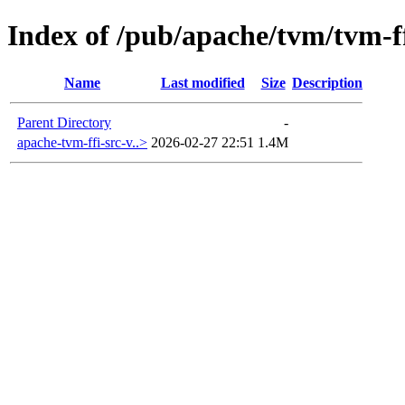
Index of /pub/apache/tvm/tvm-ff
Name
Last modified
Size
Description
Parent Directory
-
apache-tvm-ffi-src-v..>
2026-02-27 22:51
1.4M