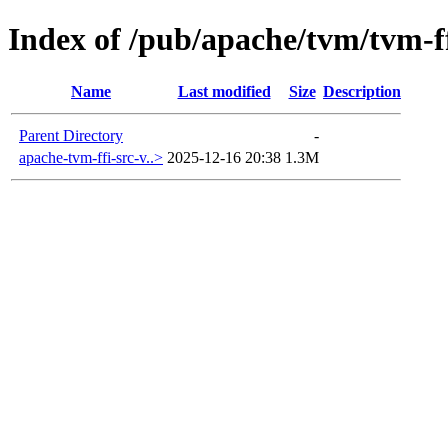
Index of /pub/apache/tvm/tvm-ff
Name
Last modified
Size
Description
Parent Directory
-
apache-tvm-ffi-src-v..>
2025-12-16 20:38
1.3M