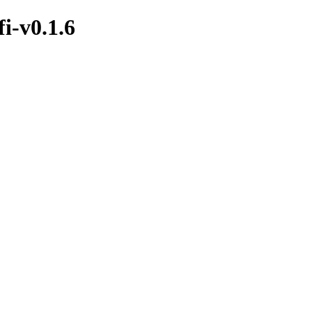
i-v0.1.6