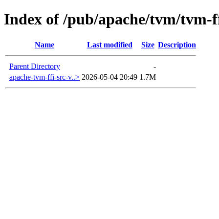
Index of /pub/apache/tvm/tvm-ff
Name
Last modified
Size
Description
Parent Directory
-
apache-tvm-ffi-src-v..>
2026-05-04 20:49
1.7M