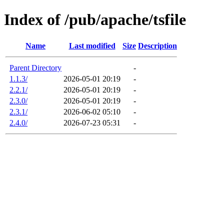
Index of /pub/apache/tsfile
Name
Last modified
Size
Description
Parent Directory
-
1.1.3/
2026-05-01 20:19
-
2.2.1/
2026-05-01 20:19
-
2.3.0/
2026-05-01 20:19
-
2.3.1/
2026-06-02 05:10
-
2.4.0/
2026-07-23 05:31
-