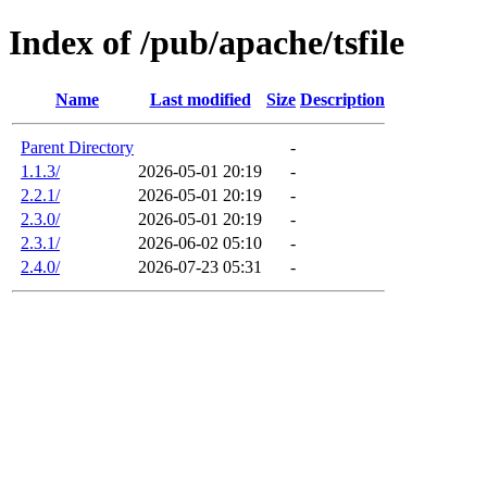
Index of /pub/apache/tsfile
Name
Last modified
Size
Description
Parent Directory
-
1.1.3/
2026-05-01 20:19
-
2.2.1/
2026-05-01 20:19
-
2.3.0/
2026-05-01 20:19
-
2.3.1/
2026-06-02 05:10
-
2.4.0/
2026-07-23 05:31
-