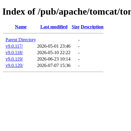
Index of /pub/apache/tomcat/to
Name
Last modified
Size
Description
Parent Directory
-
v9.0.117/
2026-05-01 23:46
-
v9.0.118/
2026-05-10 22:22
-
v9.0.119/
2026-06-23 10:14
-
v9.0.120/
2026-07-07 15:36
-