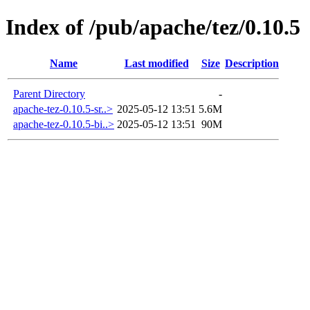
Index of /pub/apache/tez/0.10.5
Name
Last modified
Size
Description
Parent Directory
-
apache-tez-0.10.5-sr..>
2025-05-12 13:51
5.6M
apache-tez-0.10.5-bi..>
2025-05-12 13:51
90M