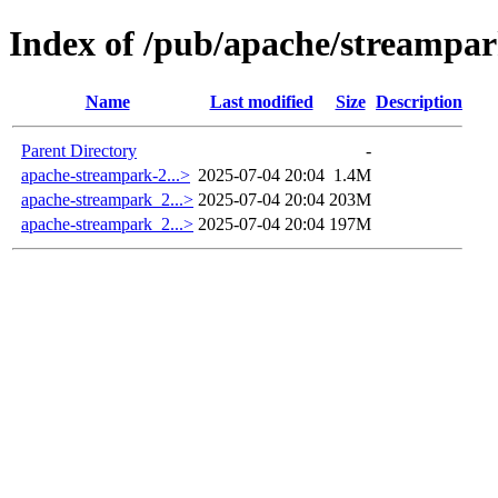
Index of /pub/apache/streampar
Name
Last modified
Size
Description
Parent Directory
-
apache-streampark-2...>
2025-07-04 20:04
1.4M
apache-streampark_2...>
2025-07-04 20:04
203M
apache-streampark_2...>
2025-07-04 20:04
197M