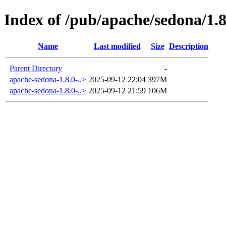
Index of /pub/apache/sedona/1.8
Name
Last modified
Size
Description
Parent Directory
-
apache-sedona-1.8.0-..>
2025-09-12 22:04
397M
apache-sedona-1.8.0-..>
2025-09-12 21:59
106M