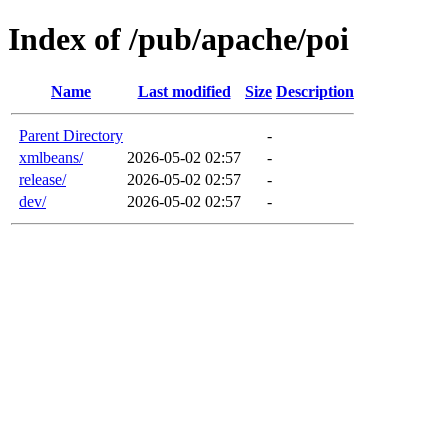
Index of /pub/apache/poi
Name
Last modified
Size
Description
Parent Directory
-
xmlbeans/
2026-05-02 02:57
-
release/
2026-05-02 02:57
-
dev/
2026-05-02 02:57
-