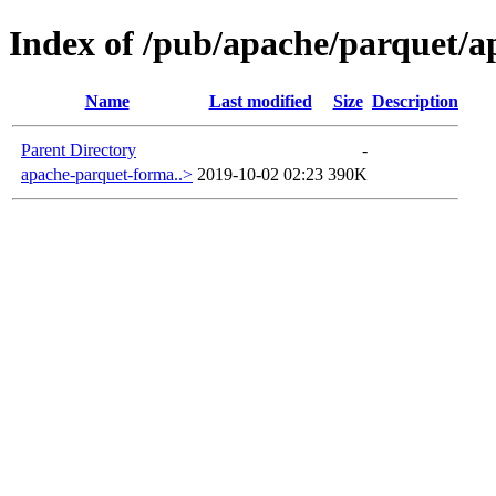
Index of /pub/apache/parquet/a
Name
Last modified
Size
Description
Parent Directory
-
apache-parquet-forma..>
2019-10-02 02:23
390K