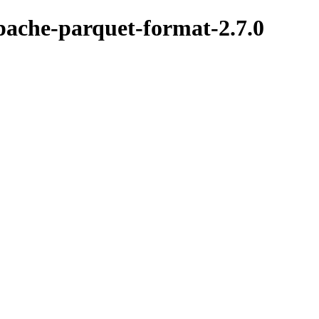
pache-parquet-format-2.7.0