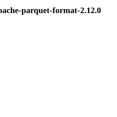
pache-parquet-format-2.12.0