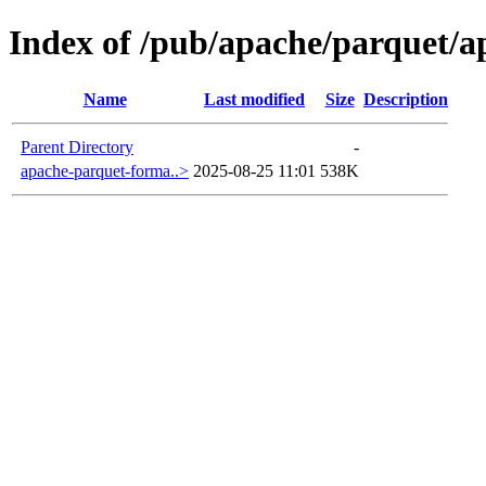
Index of /pub/apache/parquet/a
Name
Last modified
Size
Description
Parent Directory
-
apache-parquet-forma..>
2025-08-25 11:01
538K