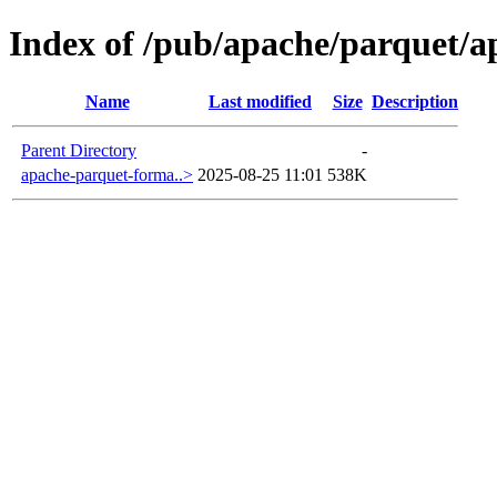
Index of /pub/apache/parquet/a
Name
Last modified
Size
Description
Parent Directory
-
apache-parquet-forma..>
2025-08-25 11:01
538K