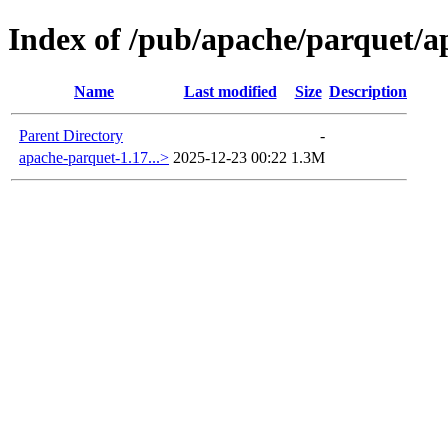
Index of /pub/apache/parquet/a
Name
Last modified
Size
Description
Parent Directory
-
apache-parquet-1.17...>
2025-12-23 00:22
1.3M