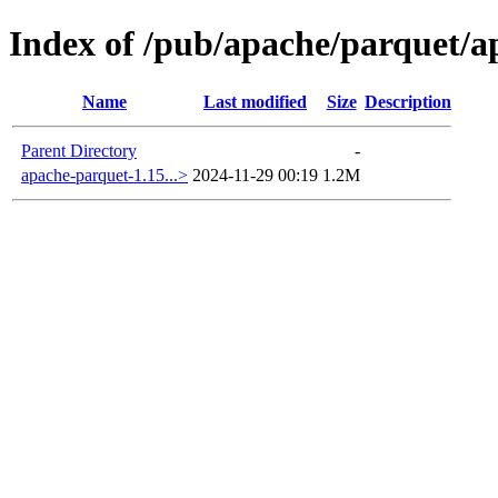
Index of /pub/apache/parquet/a
Name
Last modified
Size
Description
Parent Directory
-
apache-parquet-1.15...>
2024-11-29 00:19
1.2M