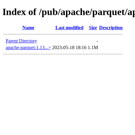
Index of /pub/apache/parquet/a
Name
Last modified
Size
Description
Parent Directory
-
apache-parquet-1.13...>
2023-05-18 18:16
1.1M