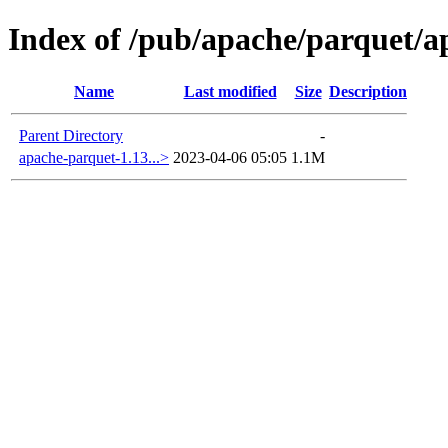
Index of /pub/apache/parquet/a
Name
Last modified
Size
Description
Parent Directory
-
apache-parquet-1.13...>
2023-04-06 05:05
1.1M