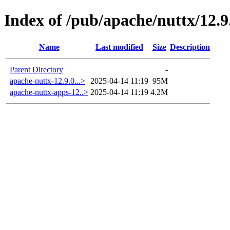
Index of /pub/apache/nuttx/12.9
Name
Last modified
Size
Description
Parent Directory
-
apache-nuttx-12.9.0...>
2025-04-14 11:19
95M
apache-nuttx-apps-12..>
2025-04-14 11:19
4.2M