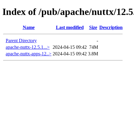
Index of /pub/apache/nuttx/12.5
Name
Last modified
Size
Description
Parent Directory
-
apache-nuttx-12.5.1...>
2024-04-15 09:42
74M
apache-nuttx-apps-12..>
2024-04-15 09:42
3.8M